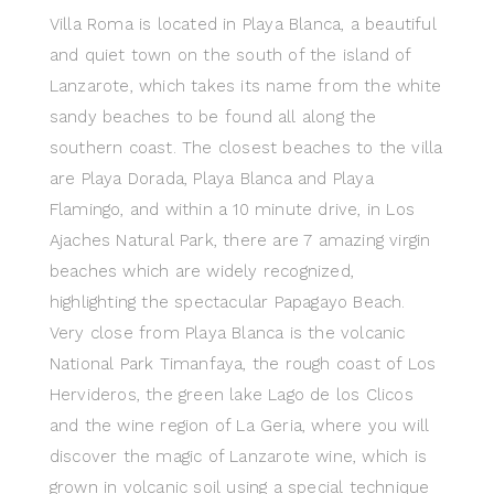
Villa Roma is located in Playa Blanca, a beautiful
and quiet town on the south of the island of
Lanzarote, which takes its name from the white
sandy beaches to be found all along the
southern coast. The closest beaches to the villa
are Playa Dorada, Playa Blanca and Playa
Flamingo, and within a 10 minute drive, in Los
Ajaches Natural Park, there are 7 amazing virgin
beaches which are widely recognized,
highlighting the spectacular Papagayo Beach.
Very close from Playa Blanca is the volcanic
National Park Timanfaya, the rough coast of Los
Hervideros, the green lake Lago de los Clicos
and the wine region of La Geria, where you will
discover the magic of Lanzarote wine, which is
grown in volcanic soil using a special technique