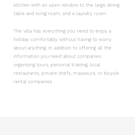
kitchen with an open window to the large dining
table and living room, and a laundry room.
The villa has everything you need to enjoy a
holiday comfortably without having to worry
about anything, in addition to offering all the
information you need about companies
organizing tours, personal training, local
restaurants, private chefs, masseurs, or bicycle
rental companies.