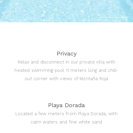
Privacy
Relax and disconnect in our private villa with
heated swimming pool 11 meters long and chill-
out corner with views of Montaña Roja
Playa Dorada
Located a few meters from Playa Dorada, with
calm waters and fine white sand