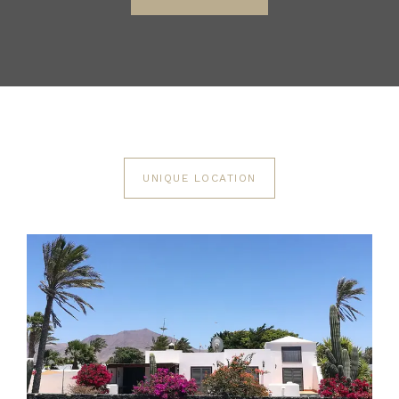
UNIQUE LOCATION