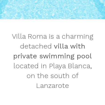
Villa Roma is a charming
detached
villa with
private swimming pool
located in Playa Blanca,
on the south of
Lanzarote