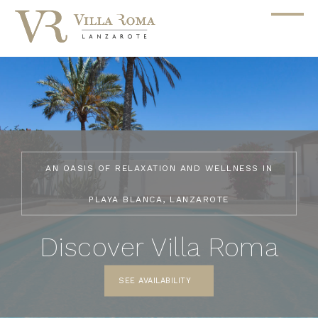
AN OASIS OF RELAXATION AND WELLNESS IN
PLAYA BLANCA, LANZAROTE
Discover Villa Roma
SEE AVAILABILITY