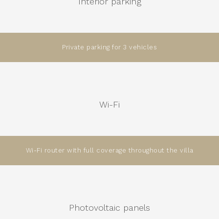
Interior parking
Private parking for 3 vehicles
Wi-Fi
Wi-Fi router with full coverage throughout the villa
Photovoltaic panels