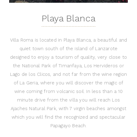
Playa Blanca
Villa Roma is located in Playa Blanca, a beautiful and
quiet town south of the island of Lanzarote
designed to enjoy a tourism of quality, very close to
the National Park of Timanfaya, Los Hervideros or
Lago de los Clicos, and not far from the wine region
of La Geria, where you will discover the magic of
wine coming from volcanic soil. In less than a 10
minute drive from the villa you will reach Los
Ajaches Natural Park, with 7 virgin beaches amongst
which you will find the recognized and spectacular
Papagayo Beach.