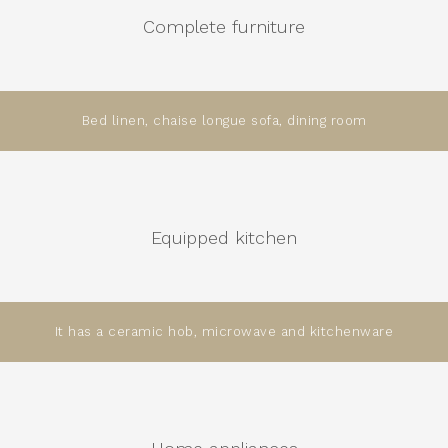
Complete furniture
Bed linen, chaise longue sofa, dining room
Equipped kitchen
It has a ceramic hob, microwave and kitchenware