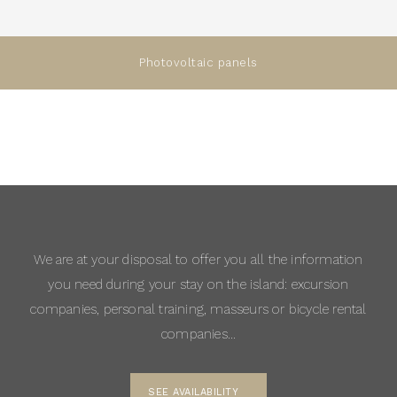
Photovoltaic panels
We are at your disposal to offer you all the information
you need during your stay on the island: excursion
companies, personal training, masseurs or bicycle rental
companies…
SEE AVAILABILITY