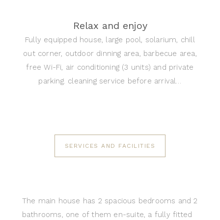
Relax and enjoy
Fully equipped house, large pool, solarium, chill
out corner, outdoor dinning area, barbecue area,
free Wi-Fi, air conditioning (3 units) and private
parking. cleaning service before arrival…
SERVICES AND FACILITIES
The main house has 2 spacious bedrooms and 2
bathrooms, one of them en-suite, a fully fitted