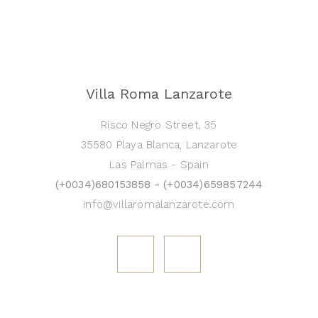
Villa Roma Lanzarote
Risco Negro Street, 35
35580 Playa Blanca, Lanzarote
Las Palmas - Spain
(+0034)680153858 - (+0034)659857244
info@villaromalanzarote.com