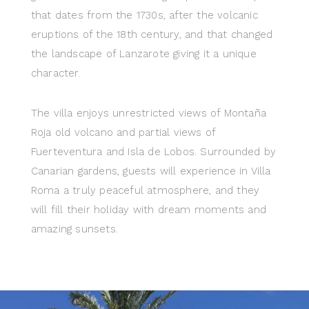
that dates from the 1730s, after the volcanic
eruptions of the 18th century, and that changed
the landscape of Lanzarote giving it a unique
character.
The villa enjoys unrestricted views of Montaña
Roja old volcano and partial views of
Fuerteventura and Isla de Lobos. Surrounded by
Canarian gardens, guests will experience in Villa
Roma a truly peaceful atmosphere, and they
will fill their holiday with dream moments and
amazing sunsets.