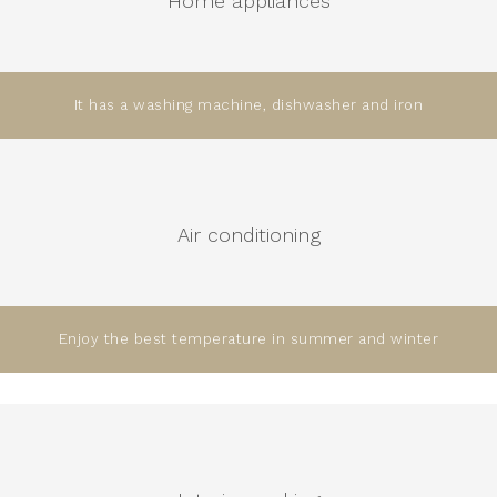
Home appliances
It has a washing machine, dishwasher and iron
Air conditioning
Enjoy the best temperature in summer and winter