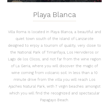
Playa Blanca
Villa Roma is located in Playa Blanca, a beautiful and
quiet town south of the island of Lanzarote
designed to enjoy a tourism of quality, very close to
the National Park of Timanfaya, Los Hervideros or
Lago de los Clicos, and not far from the wine region
of La Geria, where you will discover the magic of
wine coming from volcanic soil. In less than a 10
minute drive from the villa you will reach Los
Ajaches Natural Park, with 7 virgin beaches amongst
which you will find the recognized and spectacular
Papagayo Beach.