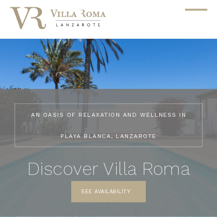
AN OASIS OF RELAXATION AND WELLNESS IN
PLAYA BLANCA, LANZAROTE
Discover Villa Roma
SEE AVAILABILITY