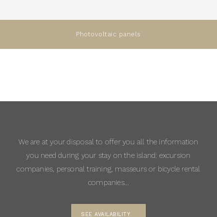
Photovoltaic panels
We are at your disposal to offer you all the information
you need during your stay on the island: excursion
companies, personal training, masseurs or bicycle rental
companies…
SEE AVAILABILITY