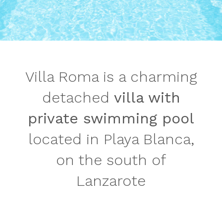
Villa Roma is a charming
detached
villa with
private swimming pool
located in Playa Blanca,
on the south of
Lanzarote