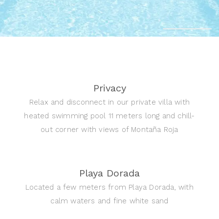
Privacy
Relax and disconnect in our private villa with
heated swimming pool 11 meters long and chill-
out corner with views of Montaña Roja
Playa Dorada
Located a few meters from Playa Dorada, with
calm waters and fine white sand