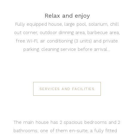
Relax and enjoy
Fully equipped house, large pool, solarium, chill
out corner, outdoor dinning area, barbecue area,
free Wi-Fi, air conditioning (3 units) and private
parking. cleaning service before arrival…
SERVICES AND FACILITIES
The main house has 2 spacious bedrooms and 2
bathrooms, one of them en-suite, a fully fitted