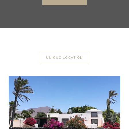
UNIQUE LOCATION