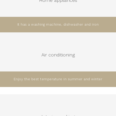
Home appliances
It has a washing machine, dishwasher and iron
Air conditioning
Enjoy the best temperature in summer and winter