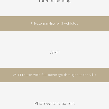
Interior parking
Private parking for 3 vehicles
Wi-Fi
Wi-Fi router with full coverage throughout the villa
Photovoltaic panels