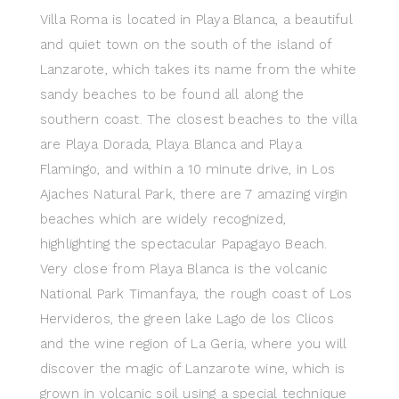
Villa Roma is located in Playa Blanca, a beautiful
and quiet town on the south of the island of
Lanzarote, which takes its name from the white
sandy beaches to be found all along the
southern coast. The closest beaches to the villa
are Playa Dorada, Playa Blanca and Playa
Flamingo, and within a 10 minute drive, in Los
Ajaches Natural Park, there are 7 amazing virgin
beaches which are widely recognized,
highlighting the spectacular Papagayo Beach.
Very close from Playa Blanca is the volcanic
National Park Timanfaya, the rough coast of Los
Hervideros, the green lake Lago de los Clicos
and the wine region of La Geria, where you will
discover the magic of Lanzarote wine, which is
grown in volcanic soil using a special technique