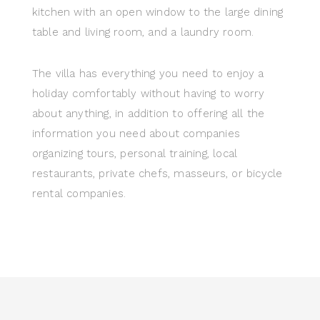
kitchen with an open window to the large dining
table and living room, and a laundry room.
The villa has everything you need to enjoy a
holiday comfortably without having to worry
about anything, in addition to offering all the
information you need about companies
organizing tours, personal training, local
restaurants, private chefs, masseurs, or bicycle
rental companies.