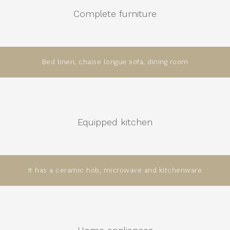
Complete furniture
Bed linen, chaise longue sofa, dining room
Equipped kitchen
It has a ceramic hob, microwave and kitchenware