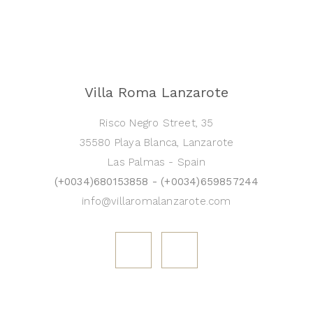
Villa Roma Lanzarote
Risco Negro Street, 35
35580 Playa Blanca, Lanzarote
Las Palmas - Spain
(+0034)680153858 - (+0034)659857244
info@villaromalanzarote.com