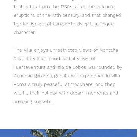
that dates from the 1730s, after the volcanic
eruptions of the 18th century, and that changed
the landscape of Lanzarote giving it a unique
character.
The villa enjoys unrestricted views of Montaña
Roja old volcano and partial views of
Fuerteventura and Isla de Lobos. Surrounded by
Canarian gardens, guests will experience in Villa
Roma a truly peaceful atmosphere, and they
will fill their holiday with dream moments and
amazing sunsets.