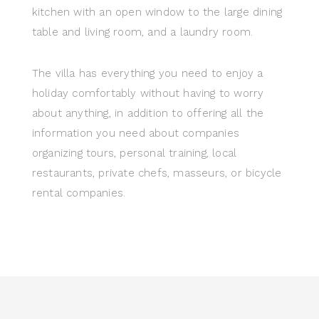
kitchen with an open window to the large dining
table and living room, and a laundry room.
The villa has everything you need to enjoy a
holiday comfortably without having to worry
about anything, in addition to offering all the
information you need about companies
organizing tours, personal training, local
restaurants, private chefs, masseurs, or bicycle
rental companies.