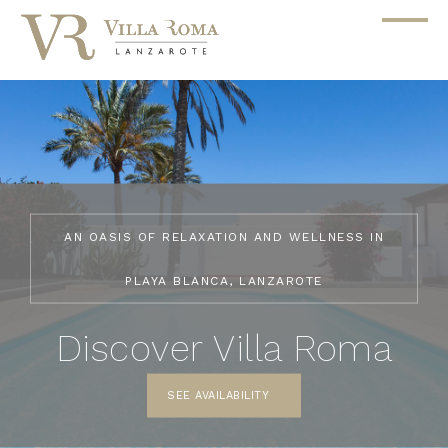
AN OASIS OF RELAXATION AND WELLNESS IN
PLAYA BLANCA, LANZAROTE
Discover Villa Roma
SEE AVAILABILITY