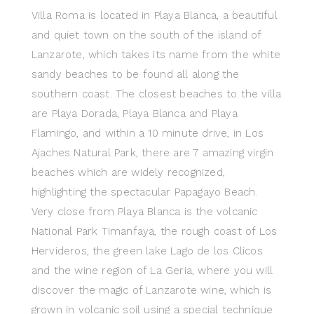
Villa Roma is located in Playa Blanca, a beautiful
and quiet town on the south of the island of
Lanzarote, which takes its name from the white
sandy beaches to be found all along the
southern coast. The closest beaches to the villa
are Playa Dorada, Playa Blanca and Playa
Flamingo, and within a 10 minute drive, in Los
Ajaches Natural Park, there are 7 amazing virgin
beaches which are widely recognized,
highlighting the spectacular Papagayo Beach.
Very close from Playa Blanca is the volcanic
National Park Timanfaya, the rough coast of Los
Hervideros, the green lake Lago de los Clicos
and the wine region of La Geria, where you will
discover the magic of Lanzarote wine, which is
grown in volcanic soil using a special technique