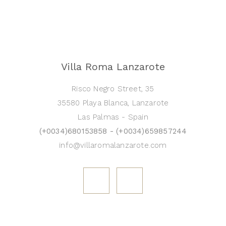
Villa Roma Lanzarote
Risco Negro Street, 35
35580 Playa Blanca, Lanzarote
Las Palmas - Spain
(+0034)680153858 - (+0034)659857244
info@villaromalanzarote.com