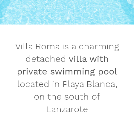
Villa Roma is a charming
detached
villa with
private swimming pool
located in Playa Blanca,
on the south of
Lanzarote