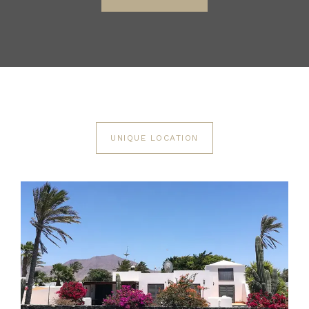
UNIQUE LOCATION