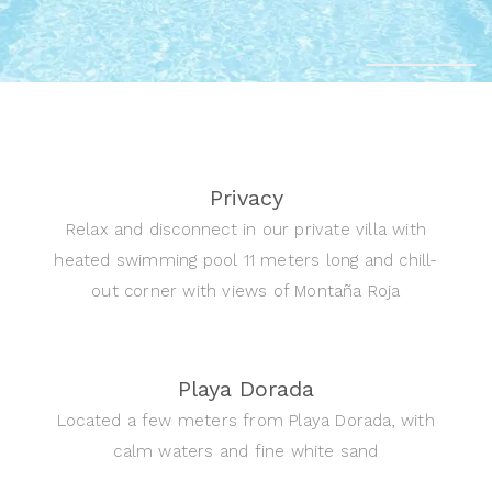
Privacy
Relax and disconnect in our private villa with
heated swimming pool 11 meters long and chill-
out corner with views of Montaña Roja
Playa Dorada
Located a few meters from Playa Dorada, with
calm waters and fine white sand