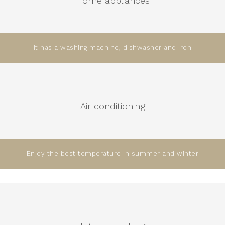
Home appliances
It has a washing machine, dishwasher and iron
Air conditioning
Enjoy the best temperature in summer and winter