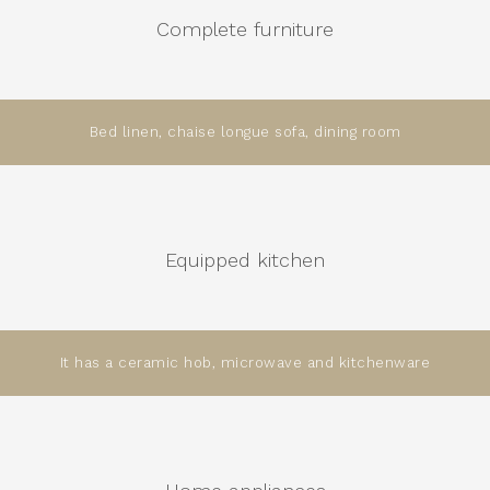
Complete furniture
Bed linen, chaise longue sofa, dining room
Equipped kitchen
It has a ceramic hob, microwave and kitchenware