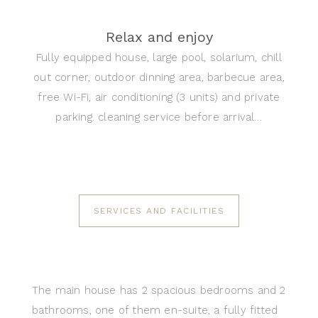
Relax and enjoy
Fully equipped house, large pool, solarium, chill
out corner, outdoor dinning area, barbecue area,
free Wi-Fi, air conditioning (3 units) and private
parking. cleaning service before arrival…
SERVICES AND FACILITIES
The main house has 2 spacious bedrooms and 2
bathrooms, one of them en-suite, a fully fitted