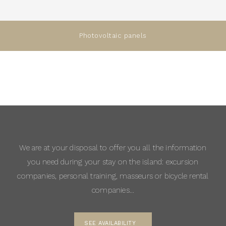
Photovoltaic panels
We are at your disposal to offer you all the information
you need during your stay on the island: excursion
companies, personal training, masseurs or bicycle rental
companies…
SEE AVAILABILITY