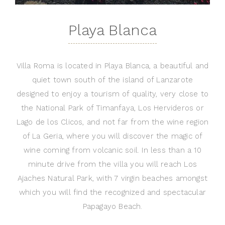
Playa Blanca
Villa Roma is located in Playa Blanca, a beautiful and
quiet town south of the island of Lanzarote
designed to enjoy a tourism of quality, very close to
the National Park of Timanfaya, Los Hervideros or
Lago de los Clicos, and not far from the wine region
of La Geria, where you will discover the magic of
wine coming from volcanic soil. In less than a 10
minute drive from the villa you will reach Los
Ajaches Natural Park, with 7 virgin beaches amongst
which you will find the recognized and spectacular
Papagayo Beach.