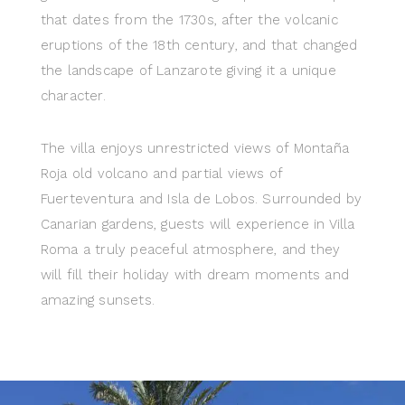
that dates from the 1730s, after the volcanic
eruptions of the 18th century, and that changed
the landscape of Lanzarote giving it a unique
character.
The villa enjoys unrestricted views of Montaña
Roja old volcano and partial views of
Fuerteventura and Isla de Lobos. Surrounded by
Canarian gardens, guests will experience in Villa
Roma a truly peaceful atmosphere, and they
will fill their holiday with dream moments and
amazing sunsets.