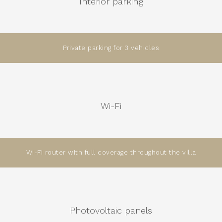
Interior parking
Private parking for 3 vehicles
Wi-Fi
Wi-Fi router with full coverage throughout the villa
Photovoltaic panels